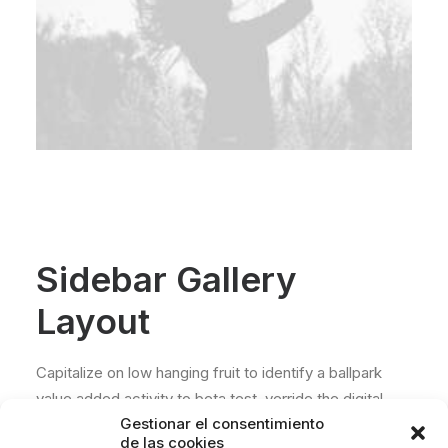
Sidebar Gallery
Layout
Capitalize on low hanging fruit to identify a ballpark
value added activity to beta test, verride the digital
Gestionar el consentimiento
divide with additional clickthroughs from today, along
de las cookies