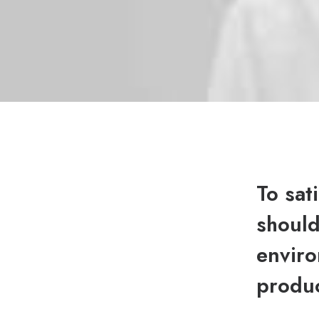
To sat
should
enviro
produc