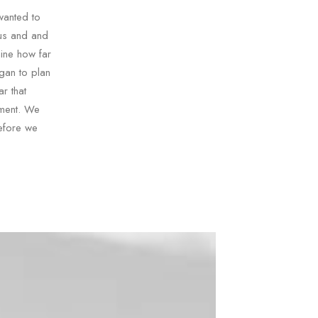
wanted to
 us and and
mine how far
gan to plan
r that
sment. We
efore we