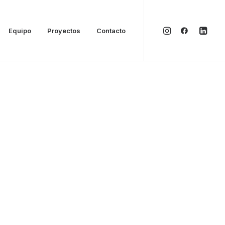
Equipo
Proyectos
Contacto