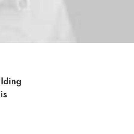
ilding
is