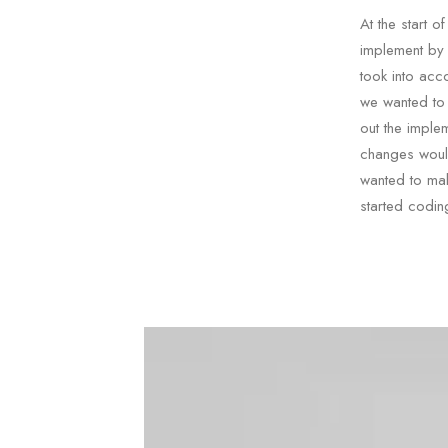
At the start 
implement by
took into acc
we wanted to 
out the imple
changes would
wanted to mak
started codin