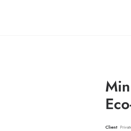
Min
Eco
Client
Priva