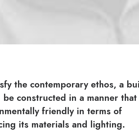
isfy the contemporary ethos, a bu
 be constructed in a manner that 
nmentally friendly in terms of
ing its materials and lighting.