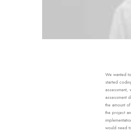
We wanted to 
started codin
assessment, 
assessment de
the amount of
the project a
implementatio
would need to