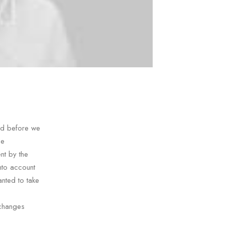
nd before we
he
nt by the
nto account
nted to take
 changes