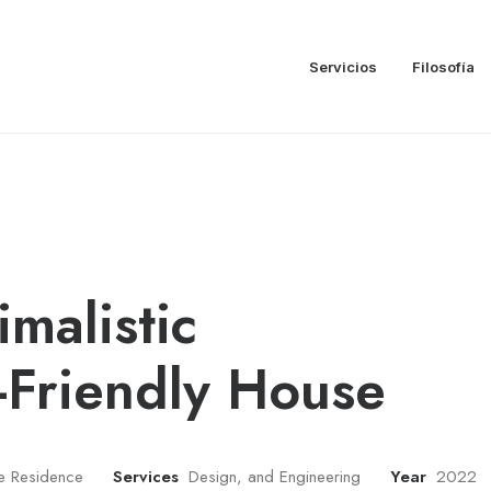
Servicios
Filosofía
imalistic
-Friendly House
te Residence
Services
Design, and Engineering
Year
2022