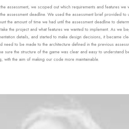
of the assessment, we scoped out which requirements and features we 
 the assessment deadline. We used the assessment brief provided to
ount the amount of time we had until the assessment deadline to deter
take the project and what features we wanted to implement. As we be
mentation details, and started to make design decisions, it became clea
 need to be made to the architecture defined in the previous asses
e sure the structure of the game was clear and easy to understand b
g, with the aim of making our code more maintainable.