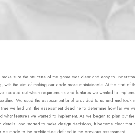
make sure the structure of the game was clear and easy to understa
g, with the aim of making our code more maintainable. At the start of t
we scoped out which requirements and features we wanted to impleme
adline. We used the assessment brief provided to us and and took i
 time we had until the assessment deadline to determine how far we wa
nd what features we wanted to implement. As we began to plan out the
n details, and started to make design decisions, it became clear that
 be made to the architecture defined in the previous assessment.