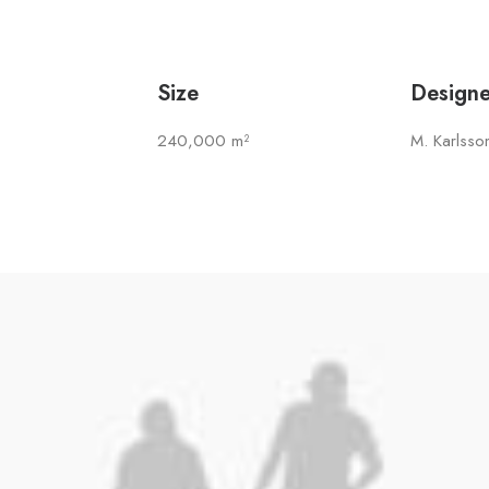
Size
Designe
240,000 m²
M. Karlsso