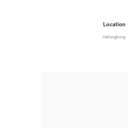
Location
Helsingborg