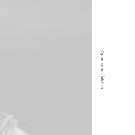
Open space kitchen