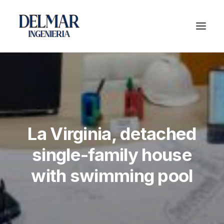
La Virginia, detached
single-family house
with swimming pool